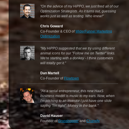
"On the advice of my HiPPO, we just fired all of our
Optimization Strategists. As it turns out, guessing
works just as well as testing. Who knew!"
Chris Goward
Co-Founder & CEO of
WiderFunnel Marketing
Optimization
"My HiPPO suggested that we try using different
animal icons for our "Follow me on Twitter" links.
We're starting with a donkey - I think customers
will totally get it."
Dan Martell
Co-Founder of
Flowtown
"As a serial entrepreneur, this new HaaS
business model is music to my ears. Now, when
I'm pitching to an investor I just have one slide
saying "I'm right". Money in the bank."
David Hauser
Founder of
Grasshopper
and
Chargify