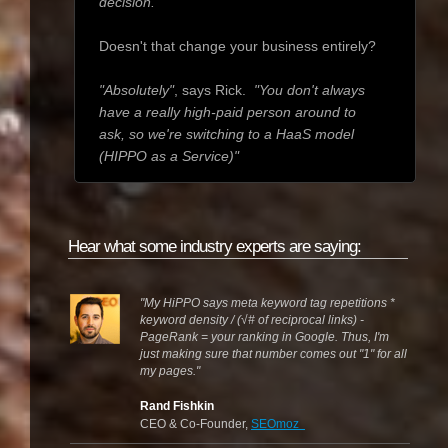
decision."
Doesn't that change your business entirely?
"Absolutely"
, says Rick.
"You don't always
have a really high-paid person around to
ask, so we're switching to a HaaS model
(HIPPO as a Service)"
Hear what some industry experts are saying:
"My HiPPO says meta keyword tag repetitions *
keyword density / (
√# of reciprocal links) -
PageRank = your ranking in Google. Thus, I'm
just making sure that number comes out "1" for all
my pages.
"
Rand Fishkin
CEO & Co-Founder,
SEOmoz