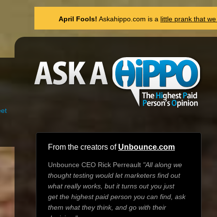
April Fools!
Askahippo.com is a
little prank that 
et
From the creators of
Unbounce.com
Unbounce CEO Rick Perreault
"All along we
thought testing would let marketers find out
what really works, but it turns out you just
get the highest paid person you can find, ask
them what they think, and go with their